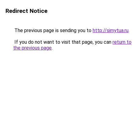
Redirect Notice
The previous page is sending you to
http://simytua.ru
.
If you do not want to visit that page, you can
return to
the previous page
.