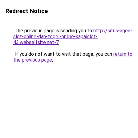
Redirect Notice
The previous page is sending you to
http://situs-agen-
slot-online-dan-togel-online-kapalslot-
43.webselfsite.net-7
.
If you do not want to visit that page, you can
return to
the previous page
.