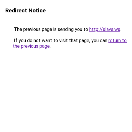
Redirect Notice
The previous page is sending you to
http://slava.ws
.
If you do not want to visit that page, you can
return to
the previous page
.