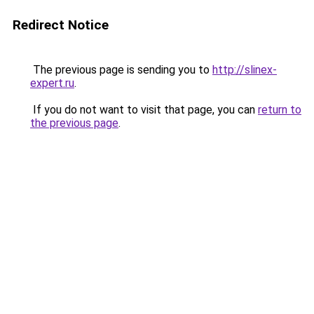
Redirect Notice
The previous page is sending you to
http://slinex-
expert.ru
.
If you do not want to visit that page, you can
return to
the previous page
.