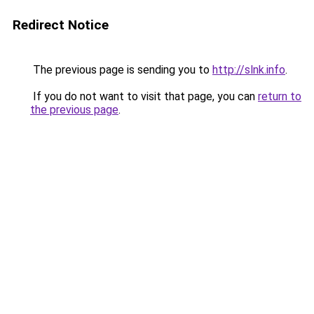
Redirect Notice
The previous page is sending you to
http://slnk.info
.
If you do not want to visit that page, you can
return to
the previous page
.