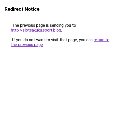
Redirect Notice
The previous page is sending you to
http://slotsakuku.sport.blog
.
If you do not want to visit that page, you can
return to
the previous page
.