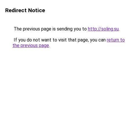
Redirect Notice
The previous page is sending you to
http://soling.su
.
If you do not want to visit that page, you can
return to
the previous page
.