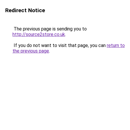
Redirect Notice
The previous page is sending you to
http://source2store.co.uk
.
If you do not want to visit that page, you can
return to
the previous page
.