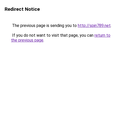
Redirect Notice
The previous page is sending you to
http://spin789.net
.
If you do not want to visit that page, you can
return to
the previous page
.