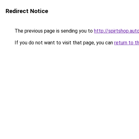
Redirect Notice
The previous page is sending you to
http://spirtshop.aut
If you do not want to visit that page, you can
return to t