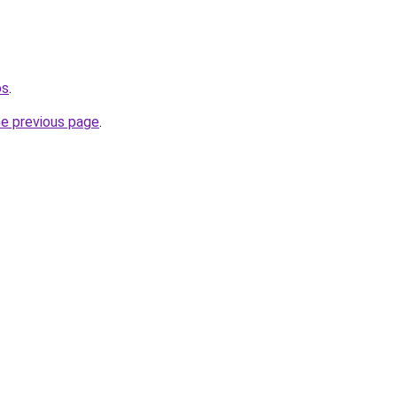
os
.
he previous page
.