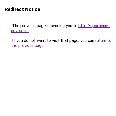
Redirect Notice
The previous page is sending you to
http://sportivnie-
novosti.ru
.
If you do not want to visit that page, you can
return to
the previous page
.