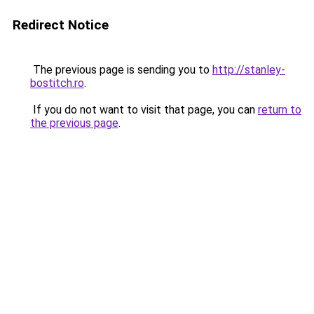
Redirect Notice
The previous page is sending you to
http://stanley-
bostitch.ro
.
If you do not want to visit that page, you can
return to
the previous page
.