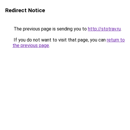
Redirect Notice
The previous page is sending you to
http://stotrav.ru
.
If you do not want to visit that page, you can
return to
the previous page
.