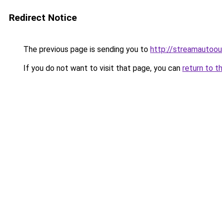
Redirect Notice
The previous page is sending you to
http://streamautoou
If you do not want to visit that page, you can
return to t