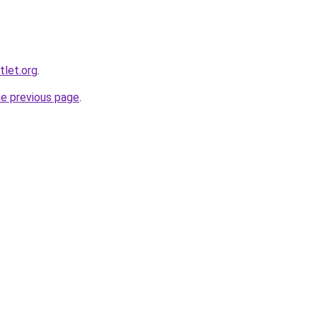
tlet.org
.
he previous page
.