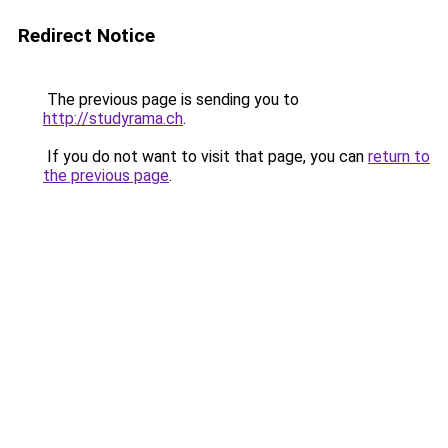
Redirect Notice
The previous page is sending you to
http://studyrama.ch
.
If you do not want to visit that page, you can
return to
the previous page
.