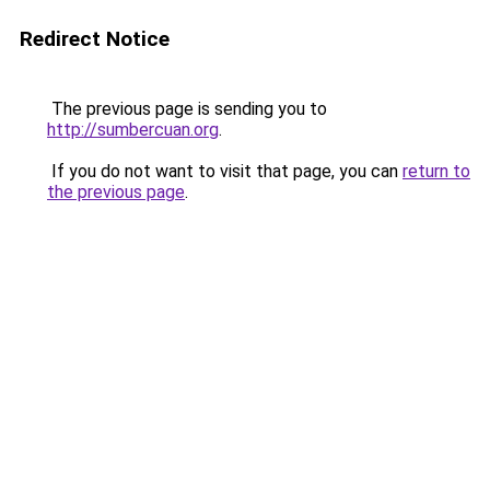
Redirect Notice
The previous page is sending you to
http://sumbercuan.org
.
If you do not want to visit that page, you can
return to
the previous page
.