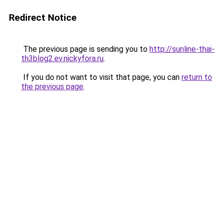
Redirect Notice
The previous page is sending you to
http://sunline-thai-
th3blog2.ev.nickyfora.ru
.
If you do not want to visit that page, you can
return to
the previous page
.