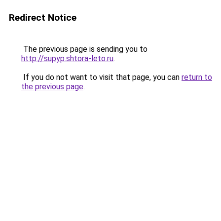
Redirect Notice
The previous page is sending you to
http://supyp.shtora-leto.ru
.
If you do not want to visit that page, you can
return to
the previous page
.