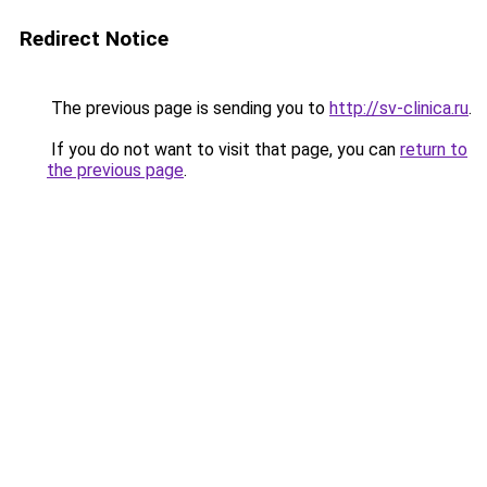
Redirect Notice
The previous page is sending you to
http://sv-clinica.ru
.
If you do not want to visit that page, you can
return to
the previous page
.