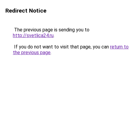
Redirect Notice
The previous page is sending you to
http://svetlica24.ru
.
If you do not want to visit that page, you can
return to
the previous page
.