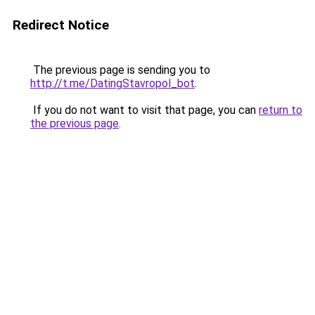
Redirect Notice
The previous page is sending you to
http://t.me/DatingStavropol_bot
.
If you do not want to visit that page, you can
return to
the previous page
.