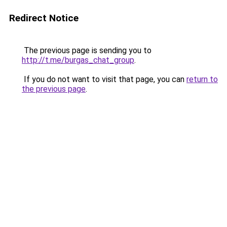
Redirect Notice
The previous page is sending you to
http://t.me/burgas_chat_group
.
If you do not want to visit that page, you can
return to
the previous page
.