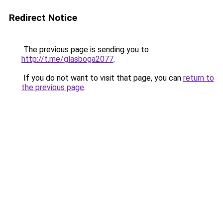
Redirect Notice
The previous page is sending you to
http://t.me/glasboga2077
.
If you do not want to visit that page, you can
return to
the previous page
.