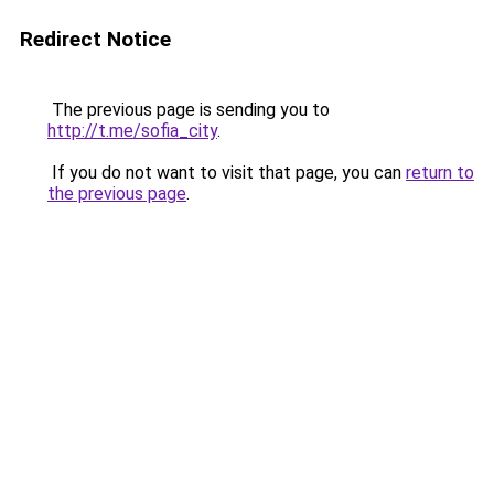
Redirect Notice
The previous page is sending you to
http://t.me/sofia_city
.
If you do not want to visit that page, you can
return to
the previous page
.