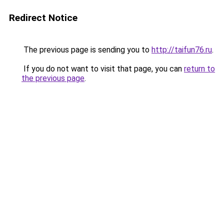
Redirect Notice
The previous page is sending you to
http://taifun76.ru
.
If you do not want to visit that page, you can
return to
the previous page
.