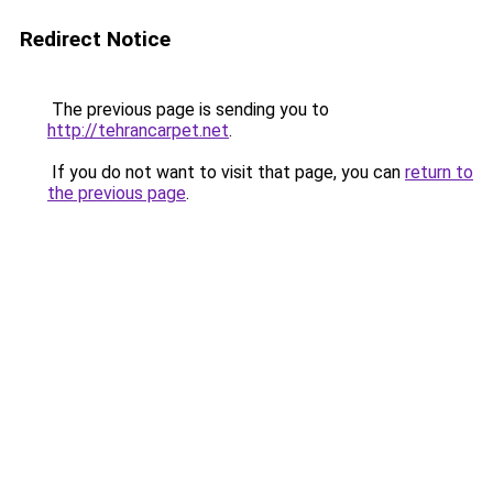
Redirect Notice
The previous page is sending you to
http://tehrancarpet.net
.
If you do not want to visit that page, you can
return to
the previous page
.