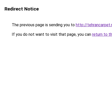
Redirect Notice
The previous page is sending you to
http://tehrancarpet.
If you do not want to visit that page, you can
return to t