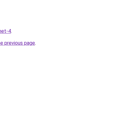
net-4
.
he previous page
.