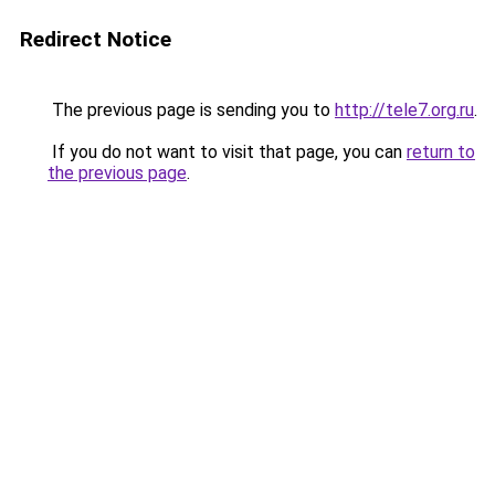
Redirect Notice
The previous page is sending you to
http://tele7.org.ru
.
If you do not want to visit that page, you can
return to
the previous page
.