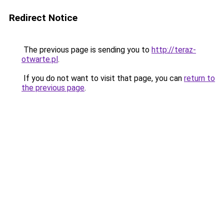
Redirect Notice
The previous page is sending you to
http://teraz-
otwarte.pl
.
If you do not want to visit that page, you can
return to
the previous page
.