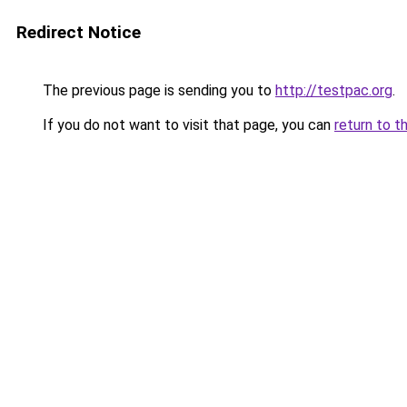
Redirect Notice
The previous page is sending you to
http://testpac.org
.
If you do not want to visit that page, you can
return to t