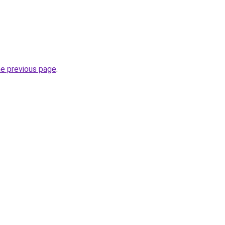
he previous page
.