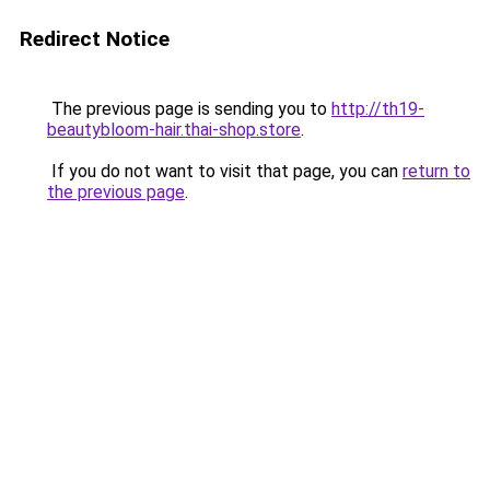
Redirect Notice
The previous page is sending you to
http://th19-
beautybloom-hair.thai-shop.store
.
If you do not want to visit that page, you can
return to
the previous page
.