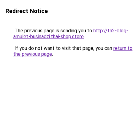
Redirect Notice
The previous page is sending you to
http://th2-blog-
amulet-businadzi.thai-shop.store
.
If you do not want to visit that page, you can
return to
the previous page
.