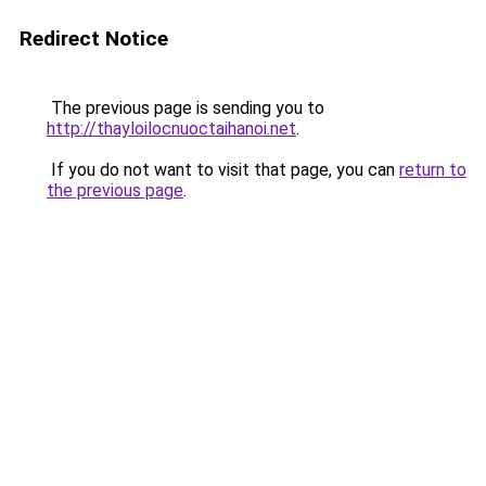
Redirect Notice
The previous page is sending you to
http://thayloilocnuoctaihanoi.net
.
If you do not want to visit that page, you can
return to
the previous page
.