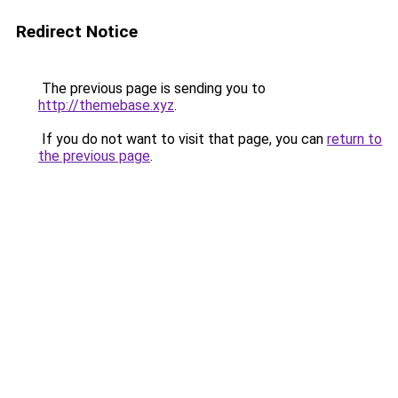
Redirect Notice
The previous page is sending you to
http://themebase.xyz
.
If you do not want to visit that page, you can
return to
the previous page
.