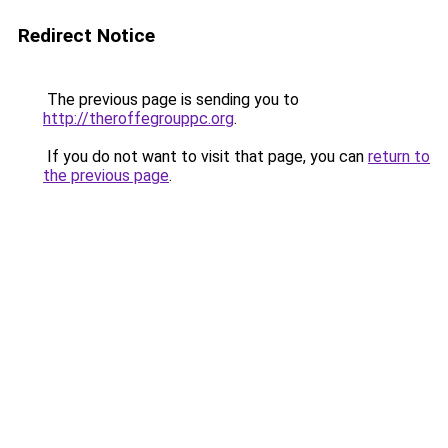
Redirect Notice
The previous page is sending you to
http://theroffegrouppc.org
.
If you do not want to visit that page, you can
return to
the previous page
.