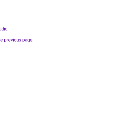
udio
.
he previous page
.