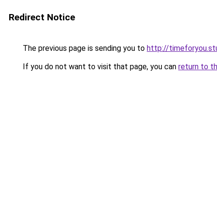
Redirect Notice
The previous page is sending you to
http://timeforyou.st
If you do not want to visit that page, you can
return to t