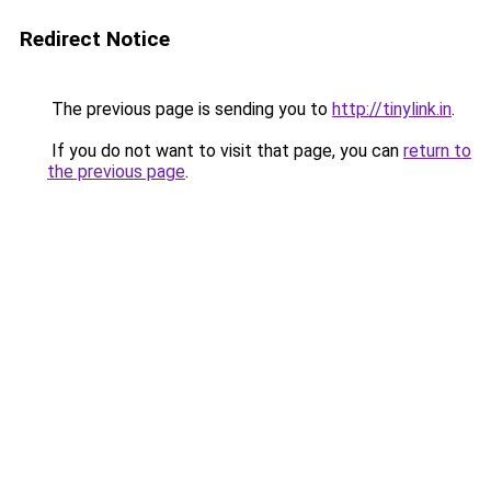
Redirect Notice
The previous page is sending you to
http://tinylink.in
.
If you do not want to visit that page, you can
return to
the previous page
.