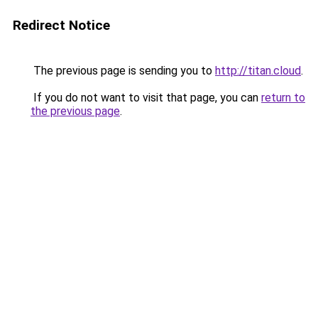
Redirect Notice
The previous page is sending you to
http://titan.cloud
.
If you do not want to visit that page, you can
return to
the previous page
.