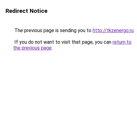
Redirect Notice
The previous page is sending you to
http://tkzenergo.ru
.
If you do not want to visit that page, you can
return to
the previous page
.