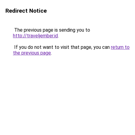
Redirect Notice
The previous page is sending you to
http://traveljember.id
.
If you do not want to visit that page, you can
return to
the previous page
.