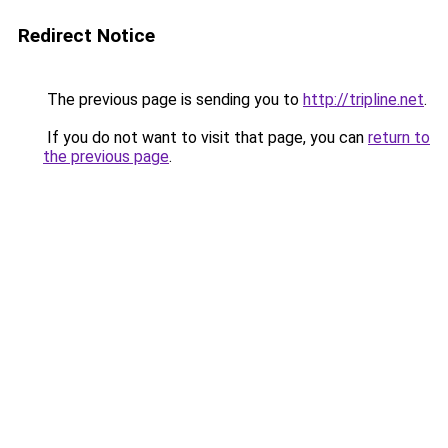
Redirect Notice
The previous page is sending you to
http://tripline.net
.
If you do not want to visit that page, you can
return to
the previous page
.