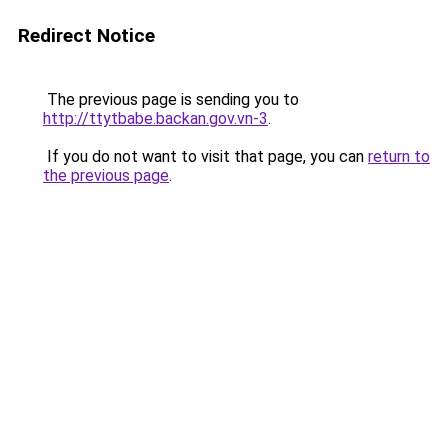
Redirect Notice
The previous page is sending you to
http://ttytbabe.backan.gov.vn-3
.
If you do not want to visit that page, you can
return to
the previous page
.