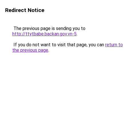
Redirect Notice
The previous page is sending you to
http://ttytbabe.backan.gov.vn-5
.
If you do not want to visit that page, you can
return to
the previous page
.