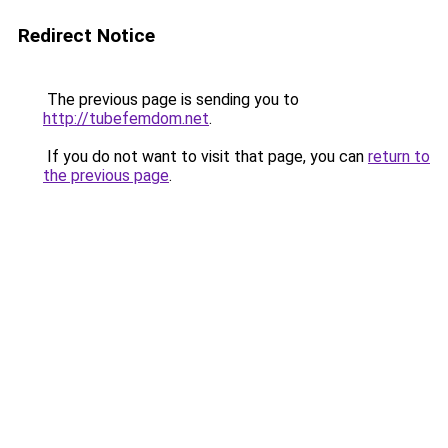
Redirect Notice
The previous page is sending you to
http://tubefemdom.net
.
If you do not want to visit that page, you can
return to
the previous page
.