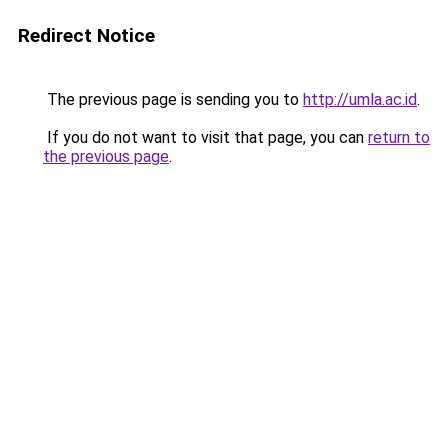
Redirect Notice
The previous page is sending you to
http://umla.ac.id
.
If you do not want to visit that page, you can
return to
the previous page
.