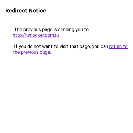
Redirect Notice
The previous page is sending you to
http://unlocker.com.ru
.
If you do not want to visit that page, you can
return to
the previous page
.