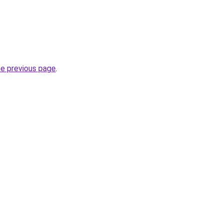
he previous page
.