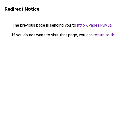
Redirect Notice
The previous page is sending you to
http://vapes.kyiv.ua
.
If you do not want to visit that page, you can
return to t