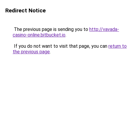
Redirect Notice
The previous page is sending you to
http://vavada-
casino-online.bitbucket.io
.
If you do not want to visit that page, you can
return to
the previous page
.