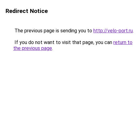
Redirect Notice
The previous page is sending you to
http://velo-port.ru
.
If you do not want to visit that page, you can
return to
the previous page
.