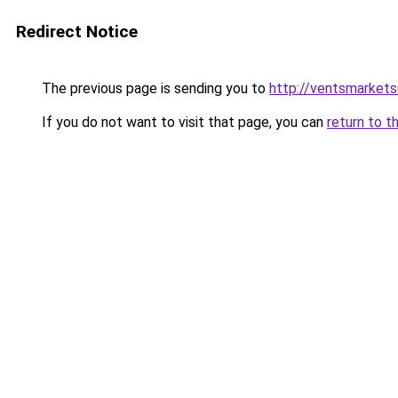
Redirect Notice
The previous page is sending you to
http://ventsmarket
If you do not want to visit that page, you can
return to t