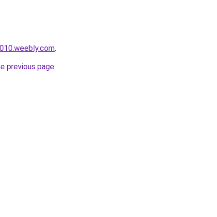
s010.weebly.com
.
he previous page
.